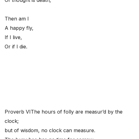
Of thought is death;
Then am I
A happy fly,
If I live,
Or if I die.
Proverb VI
The hours of folly are measur’d by the
clock;
but of wisdom, no clock can measure.