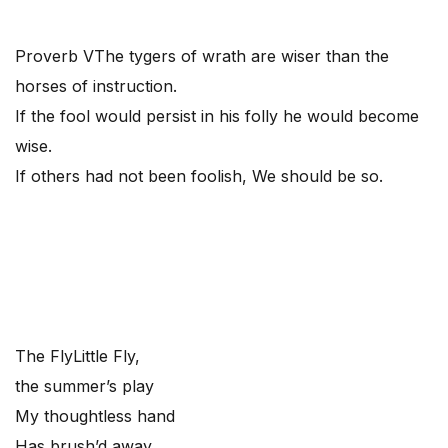
Proverb V
The tygers of wrath are wiser than the
horses of instruction.
If the fool would persist in his folly he would become
wise.
If others had not been foolish, We should be so.
The Fly
Little Fly,
the summer’s play
My thoughtless hand
Has brush’d away.