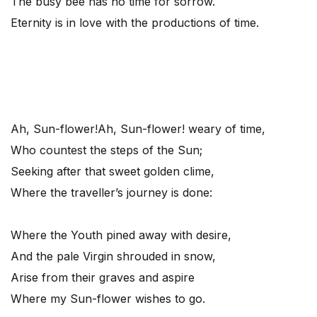
The busy bee has no time for sorrow.
Eternity is in love with the productions of time.
Ah, Sun-flower!
Ah, Sun-flower! weary of time,
Who countest the steps of the Sun;
Seeking after that sweet golden clime,
Where the traveller’s journey is done:
Where the Youth pined away with desire,
And the pale Virgin shrouded in snow,
Arise from their graves and aspire
Where my Sun-flower wishes to go.