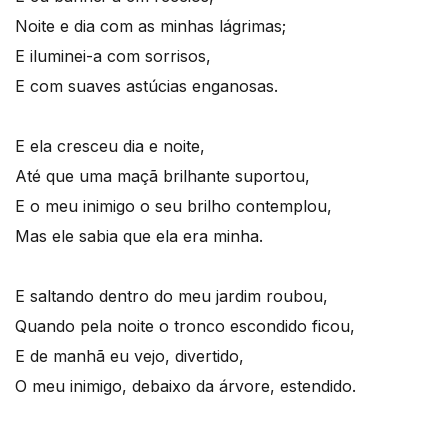
Noite e dia com as minhas lágrimas;
E iluminei-a com sorrisos,
E com suaves astúcias enganosas.
E ela cresceu dia e noite,
Até que uma maçã brilhante suportou,
E o meu inimigo o seu brilho contemplou,
Mas ele sabia que ela era minha.
E saltando dentro do meu jardim roubou,
Quando pela noite o tronco escondido ficou,
E de manhã eu vejo, divertido,
O meu inimigo, debaixo da árvore, estendido.