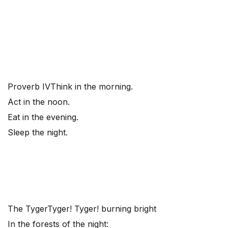
Proverb IV
Think in the morning.
Act in the noon.
Eat in the evening.
Sleep the night.
The Tyger
Tyger! Tyger! burning bright
In the forests of the night: