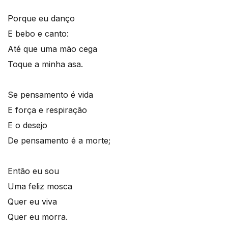
Porque eu danço
E bebo e canto:
Até que uma mão cega
Toque a minha asa.
Se pensamento é vida
E força e respiração
E o desejo
De pensamento é a morte;
Então eu sou
Uma feliz mosca
Quer eu viva
Quer eu morra.