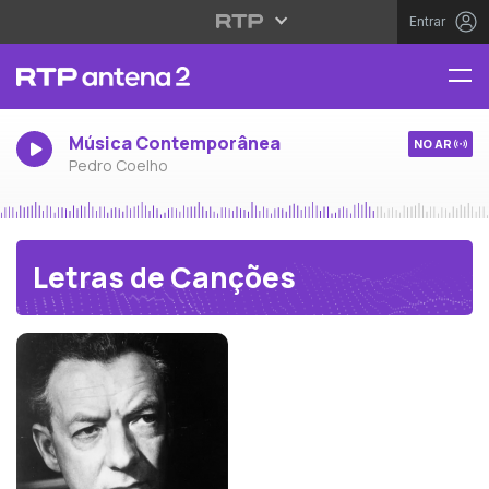
Entrar
Música Contemporânea
NO AR
Pedro Coelho
Letras de Canções