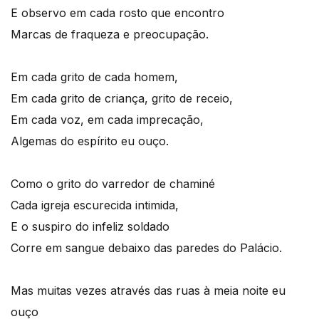
E observo em cada rosto que encontro
Marcas de fraqueza e preocupação.
Em cada grito de cada homem,
Em cada grito de criança, grito de receio,
Em cada voz, em cada imprecação,
Algemas do espírito eu ouço.
Como o grito do varredor de chaminé
Cada igreja escurecida intimida,
E o suspiro do infeliz soldado
Corre em sangue debaixo das paredes do Palácio.
Mas muitas vezes através das ruas à meia noite eu
ouço