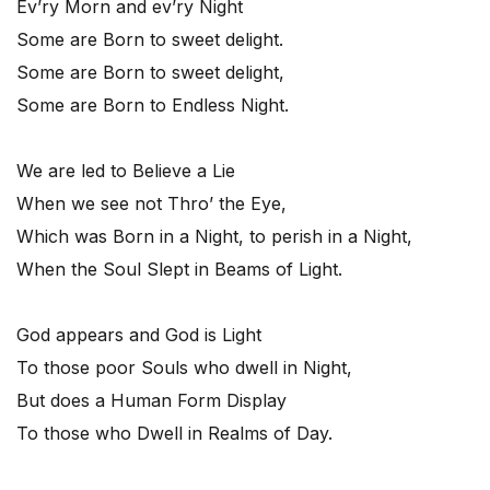
Ev’ry Morn and ev’ry Night
Some are Born to sweet delight.
Some are Born to sweet delight,
Some are Born to Endless Night.
We are led to Believe a Lie
When we see not Thro’ the Eye,
Which was Born in a Night, to perish in a Night,
When the Soul Slept in Beams of Light.
God appears and God is Light
To those poor Souls who dwell in Night,
But does a Human Form Display
To those who Dwell in Realms of Day.