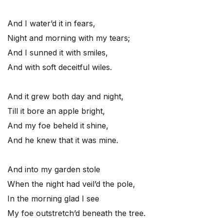
And I water’d it in fears,
Night and morning with my tears;
And I sunned it with smiles,
And with soft deceitful wiles.
And it grew both day and night,
Till it bore an apple bright,
And my foe beheld it shine,
And he knew that it was mine.
And into my garden stole
When the night had veil’d the pole,
In the morning glad I see
My foe outstretch’d beneath the tree.