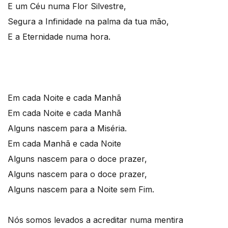
E um Céu numa Flor Silvestre,
Segura a Infinidade na palma da tua mão,
E a Eternidade numa hora.
Em cada Noite e cada Manhã
Em cada Noite e cada Manhã
Alguns nascem para a Miséria.
Em cada Manhã e cada Noite
Alguns nascem para o doce prazer,
Alguns nascem para o doce prazer,
Alguns nascem para a Noite sem Fim.
Nós somos levados a acreditar numa mentira