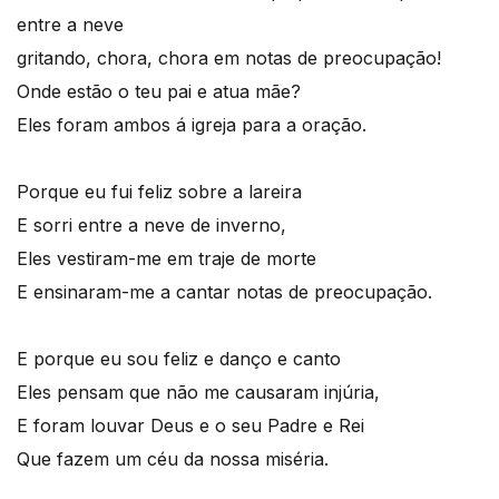
entre a neve
gritando, chora, chora em notas de preocupação!
Onde estão o teu pai e atua mãe?
Eles foram ambos á igreja para a oração.
Porque eu fui feliz sobre a lareira
E sorri entre a neve de inverno,
Eles vestiram-me em traje de morte
E ensinaram-me a cantar notas de preocupação.
E porque eu sou feliz e danço e canto
Eles pensam que não me causaram injúria,
E foram louvar Deus e o seu Padre e Rei
Que fazem um céu da nossa miséria.