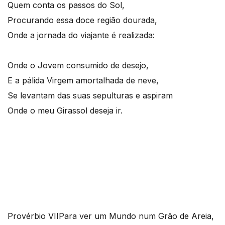
Quem conta os passos do Sol,
Procurando essa doce região dourada,
Onde a jornada do viajante é realizada:
Onde o Jovem consumido de desejo,
E a pálida Virgem amortalhada de neve,
Se levantam das suas sepulturas e aspiram
Onde o meu Girassol deseja ir.
Provérbio VII
Para ver um Mundo num Grão de Areia,