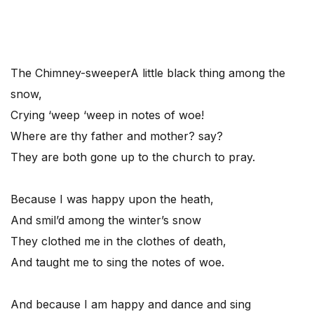
The Chimney-sweeper
A little black thing among the
snow,
Crying ‘weep ‘weep in notes of woe!
Where are thy father and mother? say?
They are both gone up to the church to pray.
Because I was happy upon the heath,
And smil’d among the winter’s snow
They clothed me in the clothes of death,
And taught me to sing the notes of woe.
And because I am happy and dance and sing