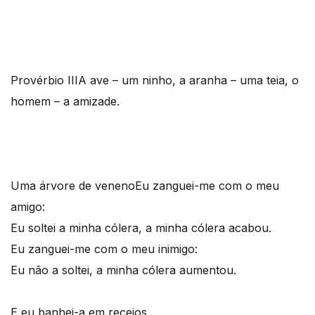
Provérbio III
A ave – um ninho, a aranha – uma teia, o
homem – a amizade.
Uma árvore de veneno
Eu zanguei-me com o meu
amigo:
Eu soltei a minha cólera, a minha cólera acabou.
Eu zanguei-me com o meu inimigo:
Eu não a soltei, a minha cólera aumentou.
E eu banhei-a em receios,