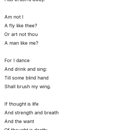
Am not I
A fly like thee?
Or art not thou
A man like me?
For I dance
And drink and sing:
Till some blind hand
Shall brush my wing.
If thought is life
And strength and breath
And the want