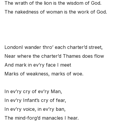
The wrath of the lion is the wisdom of God.
The nakedness of woman is the work of God.
London
I wander thro’ each charter’d street,
Near where the charter’d Thames does flow
And mark in ev’ry face I meet
Marks of weakness, marks of woe.
In ev’ry cry of ev’ry Man,
In ev’ry Infant’s cry of fear,
In ev’ry voice, in ev’ry ban,
The mind-forg’d manacles I hear.