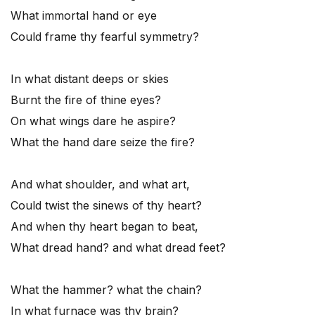
What immortal hand or eye
Could frame thy fearful symmetry?
In what distant deeps or skies
Burnt the fire of thine eyes?
On what wings dare he aspire?
What the hand dare seize the fire?
And what shoulder, and what art,
Could twist the sinews of thy heart?
And when thy heart began to beat,
What dread hand? and what dread feet?
What the hammer? what the chain?
In what furnace was thy brain?