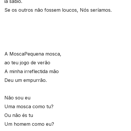
ia sábio.
Se os outros não fossem loucos, Nós seríamos.
A Mosca
Pequena mosca,
ao teu jogo de verão
A minha irreflectida mão
Deu um empurrão.
Não sou eu
Uma mosca como tu?
Ou não és tu
Um homem como eu?