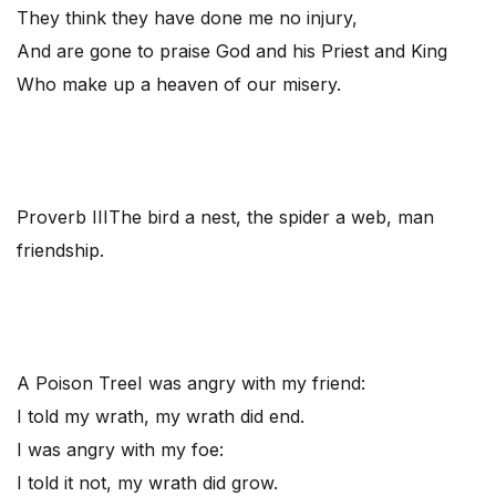
They think they have done me no injury,
And are gone to praise God and his Priest and King
Who make up a heaven of our misery.
Proverb III
The bird a nest, the spider a web, man
friendship.
A Poison Tree
I was angry with my friend:
I told my wrath, my wrath did end.
I was angry with my foe:
I told it not, my wrath did grow.