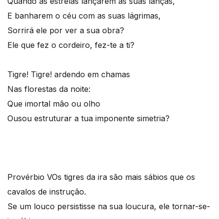
Quando as estrelas lançarem as suas lanças,
E banharem o céu com as suas lágrimas,
Sorrirá ele por ver a sua obra?
Ele que fez o cordeiro, fez-te a ti?
Tigre! Tigre! ardendo em chamas
Nas florestas da noite:
Que imortal mão ou olho
Ousou estruturar a tua imponente simetria?
Provérbio V
Os tigres da ira são mais sábios que os
cavalos de instrução.
Se um louco persistisse na sua loucura, ele tornar-se-