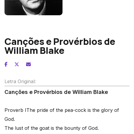
Benjamin Britten
Canções e Provérbios de
William Blake
Letra Original:
Canções e Provérbios de William Blake
Proverb I
The pride of the pea-cock is the glory of
God.
The lust of the goat is the bounty of God.