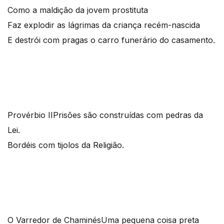
Como a maldição da jovem prostituta
Faz explodir as lágrimas da criança recém-nascida
E destrói com pragas o carro funerário do casamento.
Provérbio II
Prisões são construídas com pedras da
Lei.
Bordéis com tijolos da Religião.
O Varredor de Chaminés
Uma pequena coisa preta