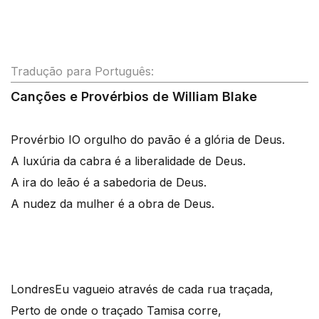
Tradução para Português:
Canções e Provérbios de William Blake
Provérbio I
O orgulho do pavão é a glória de Deus.
A luxúria da cabra é a liberalidade de Deus.
A ira do leão é a sabedoria de Deus.
A nudez da mulher é a obra de Deus.
Londres
Eu vagueio através de cada rua traçada,
Perto de onde o traçado Tamisa corre,