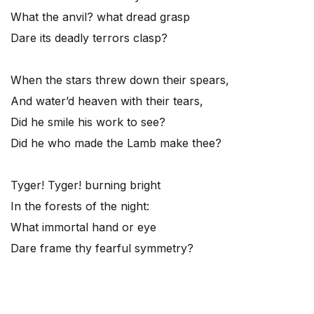
What the anvil? what dread grasp
Dare its deadly terrors clasp?
When the stars threw down their spears,
And water’d heaven with their tears,
Did he smile his work to see?
Did he who made the Lamb make thee?
Tyger! Tyger! burning bright
In the forests of the night:
What immortal hand or eye
Dare frame thy fearful symmetry?